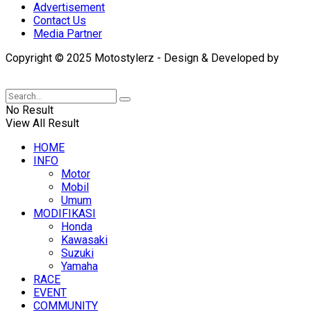
Advertisement
Contact Us
Media Partner
Copyright © 2025 Motostylerz - Design & Developed by
XUANTUM
No Result
View All Result
HOME
INFO
Motor
Mobil
Umum
MODIFIKASI
Honda
Kawasaki
Suzuki
Yamaha
RACE
EVENT
COMMUNITY