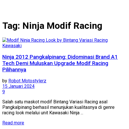
Tag:
Ninja Modif Racing
Kawasaki
Ninja 2012 Pangkalpinang: Didominasi Brand A1
Tech Demi Muluskan Upgrade Modif Racing
Pilihannya
by
Robot Motostylerz
15 Januari 2024
9
Salah satu maskot modif Bintang Variasi Racing asal
Pangkalpinang berhasil menunjukan kualitasnya di genre
racing look melalui unit Kawasaki Ninja ...
Read more