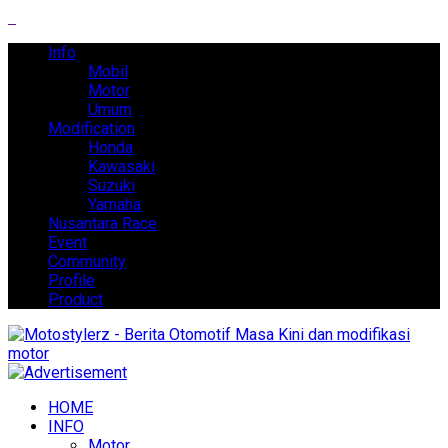
Info
Mobil
Motor
Umum
Modification
Honda
Kawasaki
Suzuki
Yamaha
Nusantara Race
Event
Community
Profile
Product
HOME
INFO
Motor