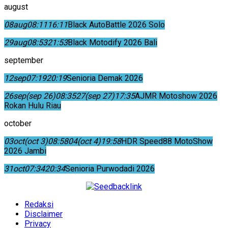
august
08
aug
08:11
16:11
Black AutoBattle 2026 Solo
29
aug
08:53
21:53
Black Motodify 2026 Bali
september
12
sep
07:19
20:19
Senioria Demak 2026
26
sep
(sep 26)
08:35
27
(sep 27)
17:35
AJMR Motoshow 2026
Rokan Hulu Riau
october
03
oct
(oct 3)
08:58
04
(oct 4)
19:58
HDR Speed88 MotoShow
2026 Jambi
31
oct
07:34
20:34
Senioria Purwodadi 2026
Redaksi
Disclaimer
Privacy