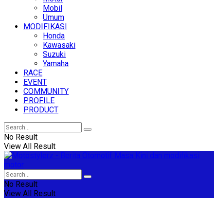
Mobil
Umum
MODIFIKASI
Honda
Kawasaki
Suzuki
Yamaha
RACE
EVENT
COMMUNITY
PROFILE
PRODUCT
No Result
View All Result
No Result
View All Result