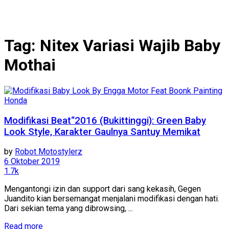
Tag:
Nitex Variasi Wajib Baby
Mothai
Honda
Modifikasi Beat“2016 (Bukittinggi): Green Baby
Look Style, Karakter Gaulnya Santuy Memikat
by
Robot Motostylerz
6 Oktober 2019
1.7k
Mengantongi izin dan support dari sang kekasih, Gegen
Juandito kian bersemangat menjalani modifikasi dengan hati.
Dari sekian tema yang dibrowsing, ...
Read more