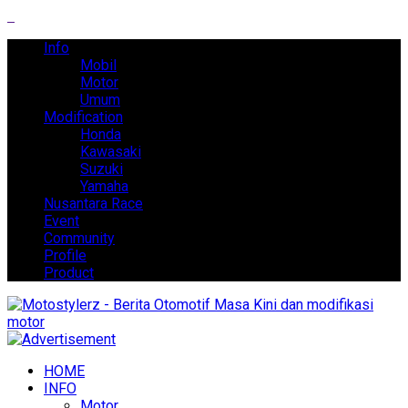
Info
Mobil
Motor
Umum
Modification
Honda
Kawasaki
Suzuki
Yamaha
Nusantara Race
Event
Community
Profile
Product
HOME
INFO
Motor