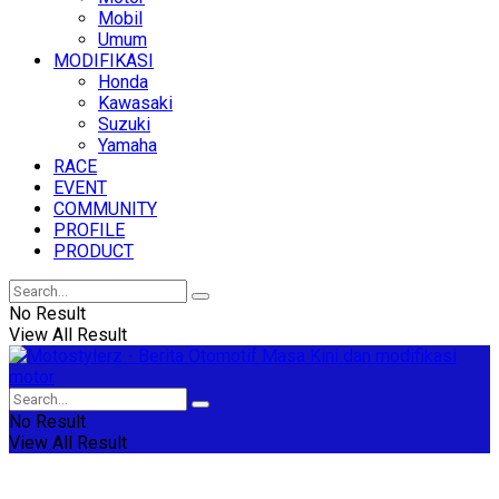
Mobil
Umum
MODIFIKASI
Honda
Kawasaki
Suzuki
Yamaha
RACE
EVENT
COMMUNITY
PROFILE
PRODUCT
No Result
View All Result
No Result
View All Result