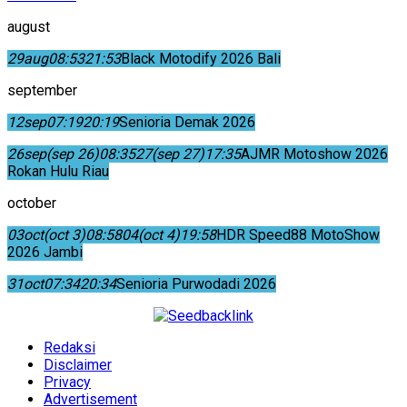
august
29
aug
08:53
21:53
Black Motodify 2026 Bali
september
12
sep
07:19
20:19
Senioria Demak 2026
26
sep
(sep 26)
08:35
27
(sep 27)
17:35
AJMR Motoshow 2026
Rokan Hulu Riau
october
03
oct
(oct 3)
08:58
04
(oct 4)
19:58
HDR Speed88 MotoShow
2026 Jambi
31
oct
07:34
20:34
Senioria Purwodadi 2026
Redaksi
Disclaimer
Privacy
Advertisement