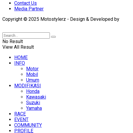
Contact Us
Media Partner
Copyright © 2025 Motostylerz - Design & Developed by
XUANTUM
No Result
View All Result
HOME
INFO
Motor
Mobil
Umum
MODIFIKASI
Honda
Kawasaki
Suzuki
Yamaha
RACE
EVENT
COMMUNITY
PROFILE