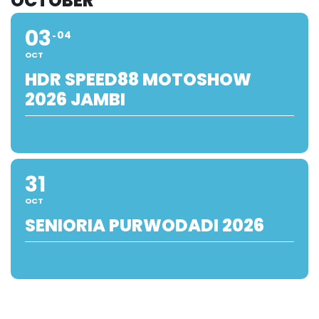
OCTOBER
03
04
OCT
HDR SPEED88 MOTOSHOW
2026 JAMBI
31
OCT
SENIORIA PURWODADI 2026