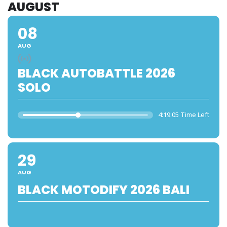
AUGUST
08
AUG
BLACK AUTOBATTLE 2026
SOLO
4:19:05 Time Left
29
AUG
BLACK MOTODIFY 2026 BALI