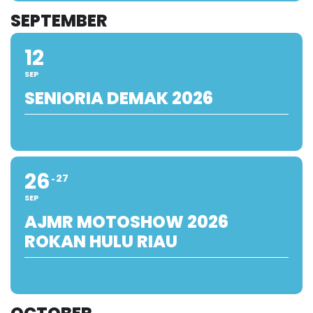
SEPTEMBER
12
SEP
SENIORIA DEMAK 2026
26
27
SEP
AJMR MOTOSHOW 2026
ROKAN HULU RIAU