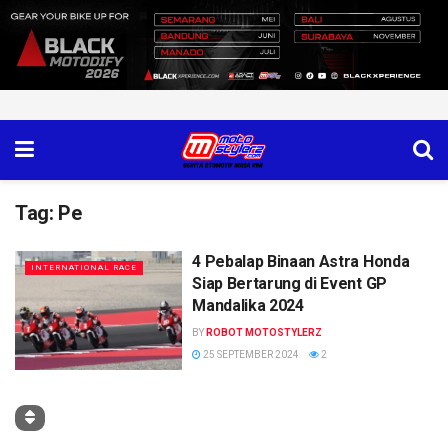
Tag:
Pe
4 Pebalap Binaan Astra Honda
INTERNATIONAL RACE
Siap Bertarung di Event GP
Mandalika 2024
BY
ROBOT MOTOSTYLERZ
25 SEPTEMBER 2024
2