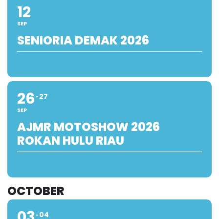
12
SEP
SENIORIA DEMAK 2026
26
27
SEP
AJMR MOTOSHOW 2026
ROKAN HULU RIAU
OCTOBER
03
04