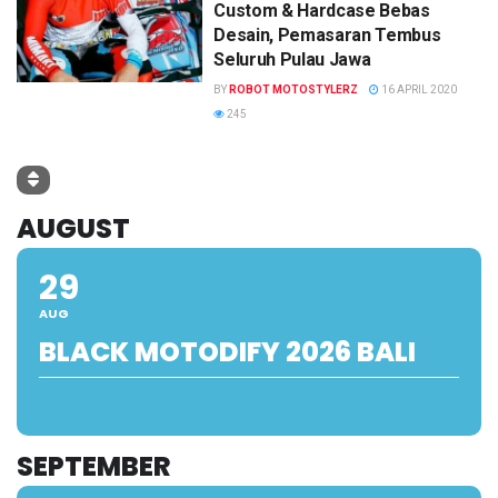
Custom & Hardcase Bebas
Desain, Pemasaran Tembus
Seluruh Pulau Jawa
BY
ROBOT MOTOSTYLERZ
16 APRIL 2020
245
AUGUST
29
AUG
BLACK MOTODIFY 2026 BALI
SEPTEMBER