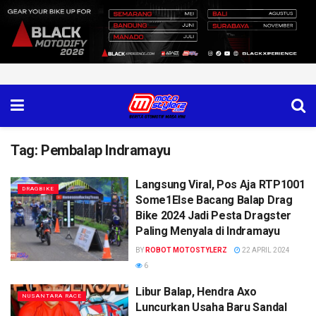
Tag:
Pembalap Indramayu
Langsung Viral, Pos Aja RTP1001
DRAGBIKE
Some1Else Bacang Balap Drag
Bike 2024 Jadi Pesta Dragster
Paling Menyala di Indramayu
BY
ROBOT MOTOSTYLERZ
22 APRIL 2024
6
Libur Balap, Hendra Axo
NUSANTARA RACE
Luncurkan Usaha Baru Sandal