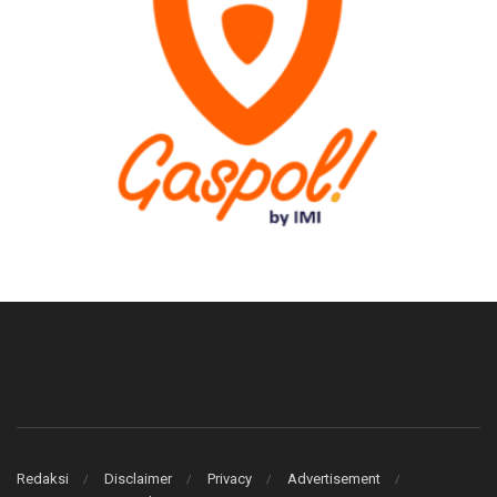
Redaksi
Disclaimer
Privacy
Advertisement