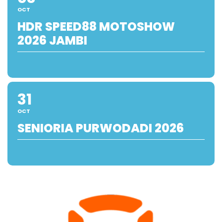
OCT
HDR SPEED88 MOTOSHOW
2026 JAMBI
31
OCT
SENIORIA PURWODADI 2026