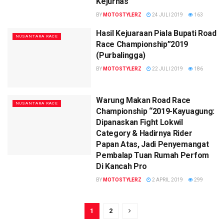
Kejurnas
BY
MOTOSTYLERZ
24 JULI 2019
163
Hasil Kejuaraan Piala Bupati Road
NUSANTARA RACE
Race Championship”2019
(Purbalingga)
BY
MOTOSTYLERZ
22 JULI 2019
186
Warung Makan Road Race
NUSANTARA RACE
Championship “2019-Kayuagung:
Dipanaskan Fight Lokwil
Category & Hadirnya Rider
Papan Atas, Jadi Penyemangat
Pembalap Tuan Rumah Perfom
Di Kancah Pro
BY
MOTOSTYLERZ
2 APRIL 2019
299
1
2