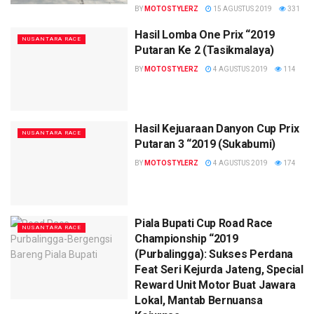
BY
MOTOSTYLERZ
15 AGUSTUS 2019
331
Hasil Lomba One Prix “2019
NUSANTARA RACE
Putaran Ke 2 (Tasikmalaya)
BY
MOTOSTYLERZ
4 AGUSTUS 2019
114
Hasil Kejuaraan Danyon Cup Prix
NUSANTARA RACE
Putaran 3 “2019 (Sukabumi)
BY
MOTOSTYLERZ
4 AGUSTUS 2019
174
Piala Bupati Cup Road Race
NUSANTARA RACE
Championship “2019
(Purbalingga): Sukses Perdana
Feat Seri Kejurda Jateng, Special
Reward Unit Motor Buat Jawara
Lokal, Mantab Bernuansa