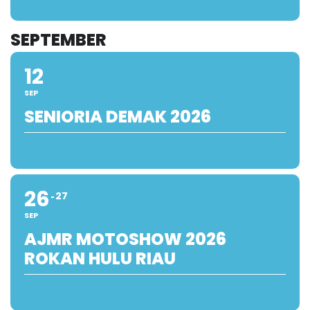
SEPTEMBER
12
SEP
SENIORIA DEMAK 2026
26
27
SEP
AJMR MOTOSHOW 2026
ROKAN HULU RIAU