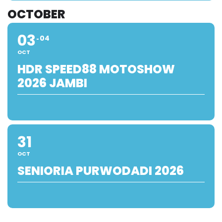
OCTOBER
03
04
OCT
HDR SPEED88 MOTOSHOW
2026 JAMBI
31
OCT
SENIORIA PURWODADI 2026