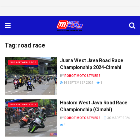
Tag:
road race
Juara West Java Road Race
NUSANTARA RACE
Championship 2024-Cimahi
BY
ROBOT MOTOSTYLERZ
14 SEPTEMBER 2024
1
Haslom West Java Road Race
NUSANTARA RACE
Championship (Cimahi)
BY
ROBOT MOTOSTYLERZ
30 MARET 2024
4