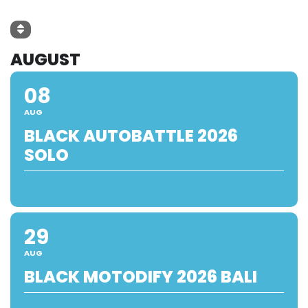
AUGUST
08
AUG
BLACK AUTOBATTLE 2026
SOLO
29
AUG
BLACK MOTODIFY 2026 BALI