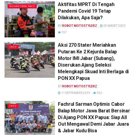
Aktifitas MPRT Di Tengah
NUSANTARA RACE
Pandemi Covid 19 Tetap
Dilakukan, Apa Saja?
BY
ROBOT MOTOSTYLERZ
29 MARET 2020
157
Aksi 270 Stater Meriahkan
INFO
Putaran Ke 2 Kejurda Balap
Motor IMI Jabar (Subang),
Diserukan Ajang Seleksi
Melengkapi Skuad Inti Berlaga di
PON XX Papua
BY
ROBOT MOTOSTYLERZ
11 SEPTEMBER 2019
352
Fachrul Sarman Optimis Cabor
INFO
Balap Motor Jawa Barat Bersinar
Di Ajang PON XX Papua: Siap All
Out Mengawal Demi Jabar Juara
& Jabar Kudu Bisa