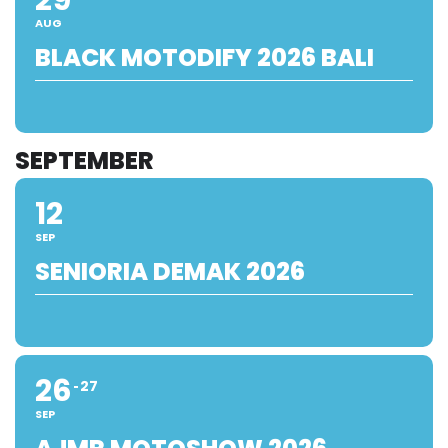
AUG
BLACK MOTODIFY 2026 BALI
SEPTEMBER
12
SEP
SENIORIA DEMAK 2026
26
27
SEP