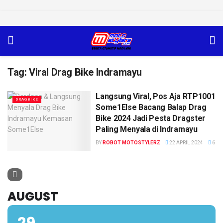
Tag:
Viral Drag Bike Indramayu
Langsung Viral, Pos Aja RTP1001
DRAGBIKE
Some1Else Bacang Balap Drag
Bike 2024 Jadi Pesta Dragster
Paling Menyala di Indramayu
BY
ROBOT MOTOSTYLERZ
22 APRIL 2024
6
AUGUST
29