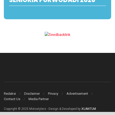
Redaksi
Disclaimer
Privacy
Advertisement
Contact Us
Media Partner
Copyright © 2025 Motostylerz - Design & Developed by
XUANTUM