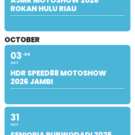
AJMR MOTOSHOW 2026
ROKAN HULU RIAU
OCTOBER
03
04
OCT
HDR SPEED88 MOTOSHOW
2026 JAMBI
31
OCT
SENIORIA PURWODADI 2026