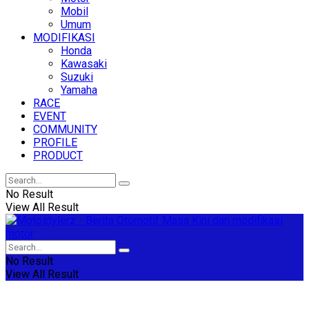
Mobil
Umum
MODIFIKASI
Honda
Kawasaki
Suzuki
Yamaha
RACE
EVENT
COMMUNITY
PROFILE
PRODUCT
No Result
View All Result
No Result
View All Result