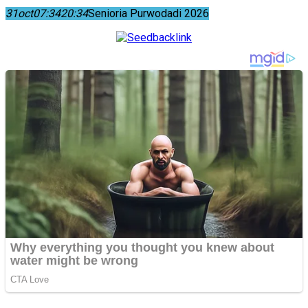
31
oct
07:34
20:34
Senioria Purwodadi 2026