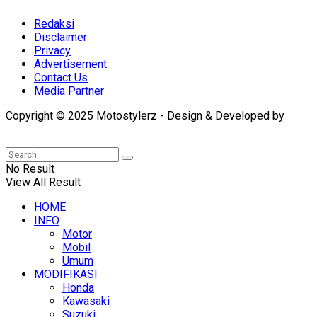
Redaksi
Disclaimer
Privacy
Advertisement
Contact Us
Media Partner
Copyright © 2025 Motostylerz - Design & Developed by
XUANTUM
No Result
View All Result
HOME
INFO
Motor
Mobil
Umum
MODIFIKASI
Honda
Kawasaki
Suzuki