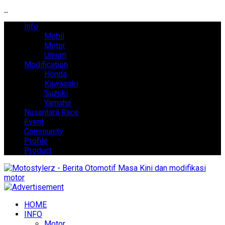
Info
Mobil
Motor
Umum
Modification
Honda
Kawasaki
Suzuki
Yamaha
Nusantara Race
Event
Community
Profile
Product
HOME
INFO
Motor