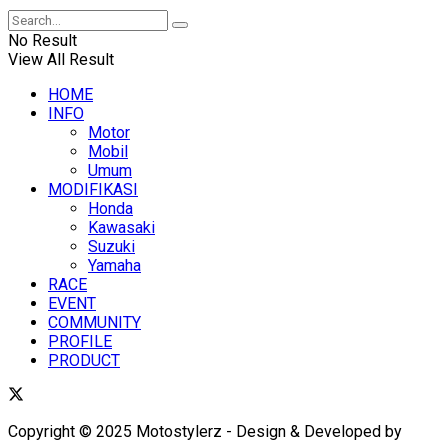
No Result
View All Result
HOME
INFO
Motor
Mobil
Umum
MODIFIKASI
Honda
Kawasaki
Suzuki
Yamaha
RACE
EVENT
COMMUNITY
PROFILE
PRODUCT
Copyright © 2025 Motostylerz - Design & Developed by