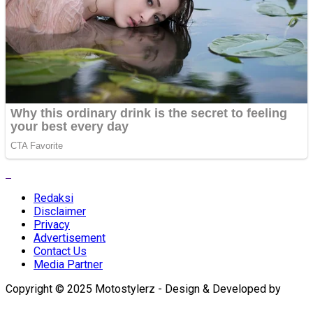
Redaksi
Disclaimer
Privacy
Advertisement
Contact Us
Media Partner
Copyright © 2025 Motostylerz - Design & Developed by
XUANTUM