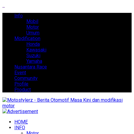
Info
Mobil
Motor
Umum
Modification
Honda
Kawasaki
Suzuki
Yamaha
Nusantara Race
Event
Community
Profile
Product
HOME
INFO
Motor