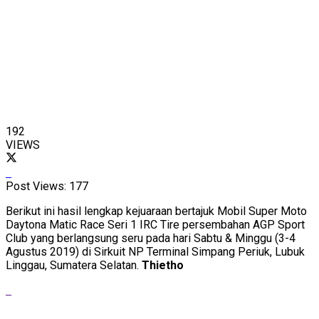
192
VIEWS
Post Views:
177
Berikut ini hasil lengkap kejuaraan bertajuk Mobil Super Moto
Daytona Matic Race Seri 1 IRC Tire persembahan AGP Sport
Club yang berlangsung seru pada hari Sabtu & Minggu (3-4
Agustus 2019) di Sirkuit NP Terminal Simpang Periuk, Lubuk
Linggau, Sumatera Selatan.
Thietho