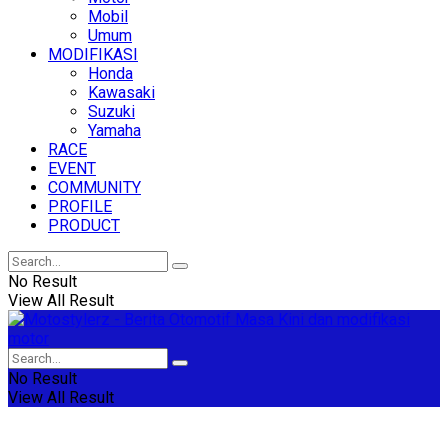
Mobil
Umum
MODIFIKASI
Honda
Kawasaki
Suzuki
Yamaha
RACE
EVENT
COMMUNITY
PROFILE
PRODUCT
No Result
View All Result
No Result
View All Result