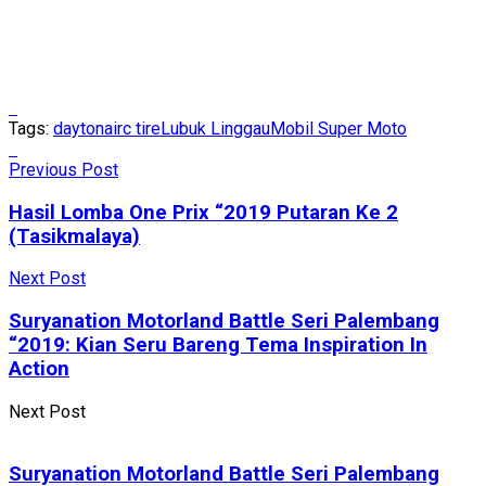
Tags:
daytona
irc tire
Lubuk Linggau
Mobil Super Moto
Previous Post
Hasil Lomba One Prix “2019 Putaran Ke 2
(Tasikmalaya)
Next Post
Suryanation Motorland Battle Seri Palembang
“2019: Kian Seru Bareng Tema Inspiration In
Action
Next Post
Suryanation Motorland Battle Seri Palembang