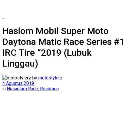
Haslom Mobil Super Moto
Daytona Matic Race Series #1
IRC Tire “2019 (Lubuk
Linggau)
by
motostylerz
4 Agustus 2019
in
Nusantara Race
,
Roadrace