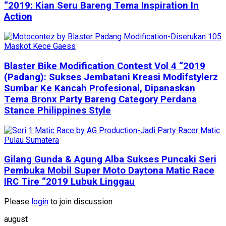
“2019: Kian Seru Bareng Tema Inspiration In
Action
Blaster Bike Modification Contest Vol 4 “2019
(Padang): Sukses Jembatani Kreasi Modifstylerz
Sumbar Ke Kancah Profesional, Dipanaskan
Tema Bronx Party Bareng Category Perdana
Stance Philippines Style
Gilang Gunda & Agung Alba Sukses Puncaki Seri
Pembuka Mobil Super Moto Daytona Matic Race
IRC Tire “2019 Lubuk Linggau
Please
login
to join discussion
august