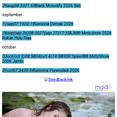
29
aug
08:53
21:53
Black Motodify 2026 Bali
september
12
sep
07:19
20:19
Senioria Demak 2026
26
sep
(sep 26)
08:35
27
(sep 27)
17:35
AJMR Motoshow 2026
Rokan Hulu Riau
october
03
oct
(oct 3)
08:58
04
(oct 4)
19:58
HDR Speed88 MotoShow
2026 Jambi
31
oct
07:34
20:34
Senioria Purwodadi 2026