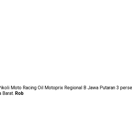
uk Pikoli Moto Racing Oil Motoprix Regional B Jawa Putaran 3 p
a Barat.
Rob