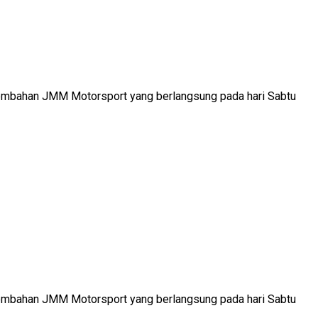
ersembahan JMM Motorsport yang berlangsung pada hari Sabtu
ersembahan JMM Motorsport yang berlangsung pada hari Sabtu