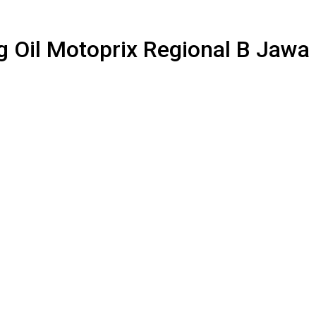
ng Oil Motoprix Regional B Jaw