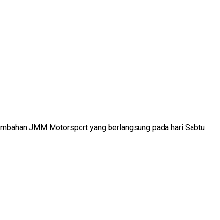
ersembahan JMM Motorsport yang berlangsung pada hari Sabtu