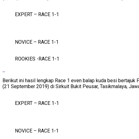
EXPERT – RACE 1-1
NOVICE – RACE 1-1
ROOKIES -RACE 1-1
Berikut ini hasil lengkap Race 1 even balap kuda besi bertaj
(21 September 2019) di Sirkuit Bukit Peusar, Tasikmalaya, Jaw
EXPERT – RACE 1-1
NOVICE – RACE 1-1