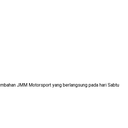
ersembahan JMM Motorsport yang berlangsung pada hari Sabtu