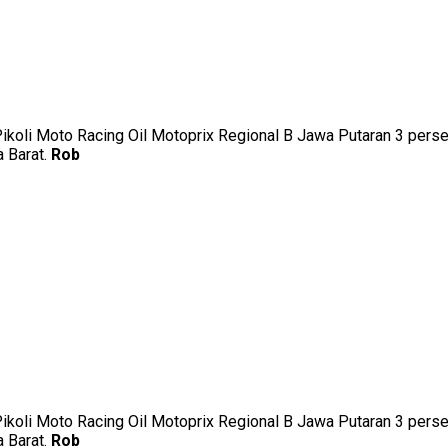
uk Pikoli Moto Racing Oil Motoprix Regional B Jawa Putaran 3 p
a Barat.
Rob
uk Pikoli Moto Racing Oil Motoprix Regional B Jawa Putaran 3 p
a Barat.
Rob