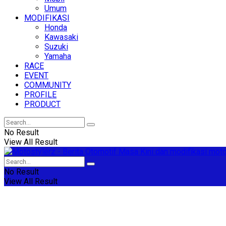
Umum
MODIFIKASI
Honda
Kawasaki
Suzuki
Yamaha
RACE
EVENT
COMMUNITY
PROFILE
PRODUCT
No Result
View All Result
No Result
View All Result