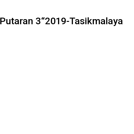
a Putaran 3“2019-Tasikmalaya