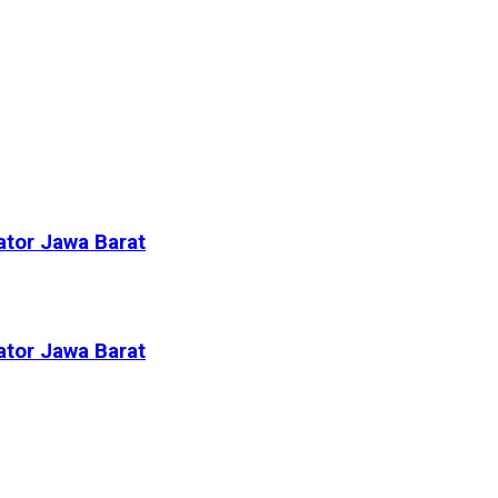
ator Jawa Barat
ator Jawa Barat