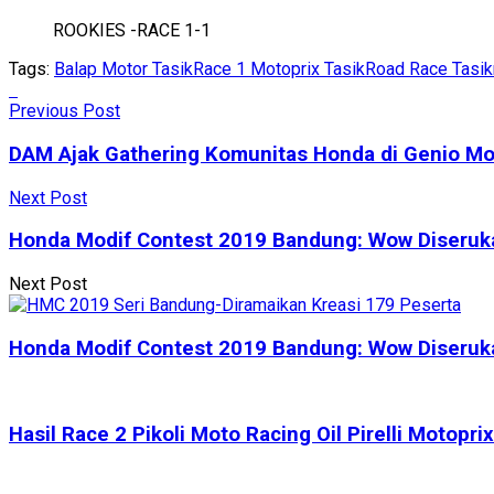
ROOKIES -RACE 1-1
Tags:
Balap Motor Tasik
Race 1 Motoprix Tasik
Road Race Tasi
Previous Post
DAM Ajak Gathering Komunitas Honda di Genio Mo
Next Post
Honda Modif Contest 2019 Bandung: Wow Diserukan
Next Post
Honda Modif Contest 2019 Bandung: Wow Diserukan
Hasil Race 2 Pikoli Moto Racing Oil Pirelli Motop