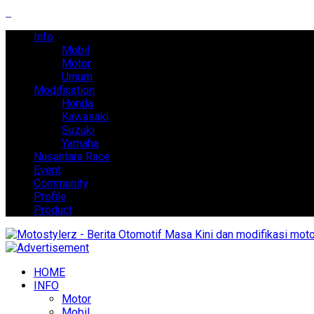
Info
Mobil
Motor
Umum
Modification
Honda
Kawasaki
Suzuki
Yamaha
Nusantara Race
Event
Community
Profile
Product
HOME
INFO
Motor
Mobil