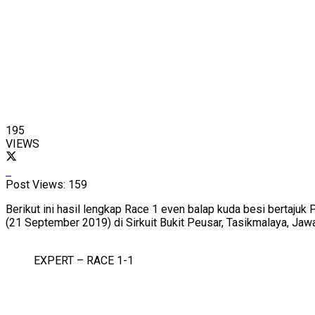
195
VIEWS
Post Views:
159
Berikut ini hasil lengkap Race 1 even balap kuda besi bertaj
(21 September 2019) di Sirkuit Bukit Peusar, Tasikmalaya, Jaw
EXPERT – RACE 1-1