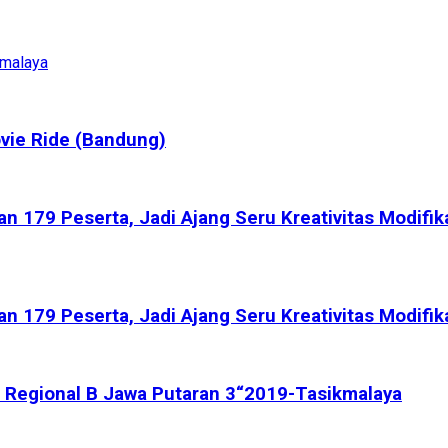
kmalaya
vie Ride (Bandung)
 179 Peserta, Jadi Ajang Seru Kreativitas Modifik
 179 Peserta, Jadi Ajang Seru Kreativitas Modifik
rix Regional B Jawa Putaran 3“2019-Tasikmalaya