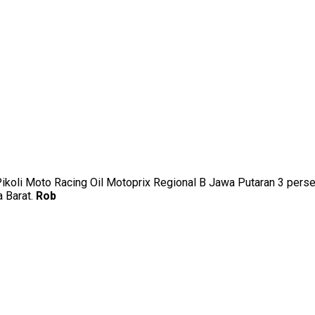
uk Pikoli Moto Racing Oil Motoprix Regional B Jawa Putaran 3 p
a Barat.
Rob