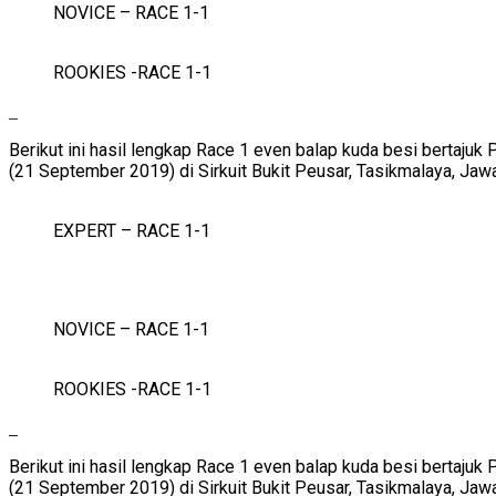
NOVICE – RACE 1-1
ROOKIES -RACE 1-1
Berikut ini hasil lengkap Race 1 even balap kuda besi bertaj
(21 September 2019) di Sirkuit Bukit Peusar, Tasikmalaya, Jaw
EXPERT – RACE 1-1
NOVICE – RACE 1-1
ROOKIES -RACE 1-1
Berikut ini hasil lengkap Race 1 even balap kuda besi bertaj
(21 September 2019) di Sirkuit Bukit Peusar, Tasikmalaya, Jaw