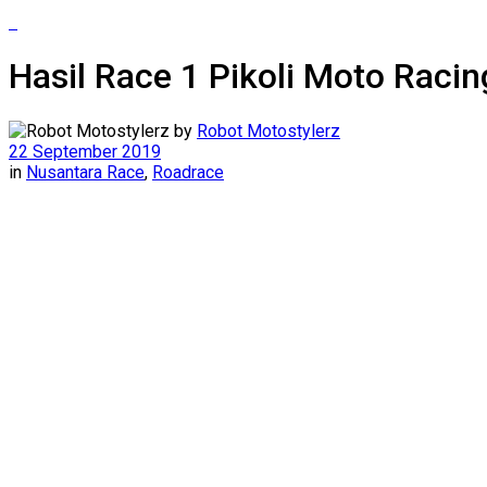
Hasil Race 1 Pikoli Moto Raci
by
Robot Motostylerz
22 September 2019
in
Nusantara Race
,
Roadrace