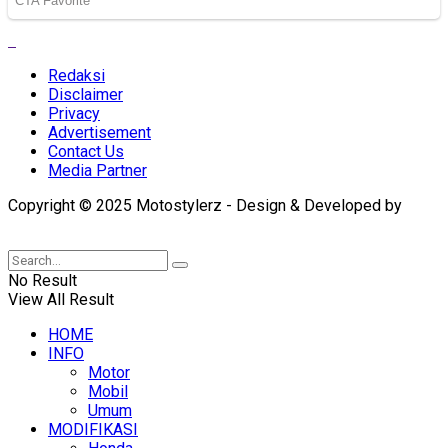
Redaksi
Disclaimer
Privacy
Advertisement
Contact Us
Media Partner
Copyright © 2025 Motostylerz - Design & Developed by
XUANTUM
No Result
View All Result
HOME
INFO
Motor
Mobil
Umum
MODIFIKASI