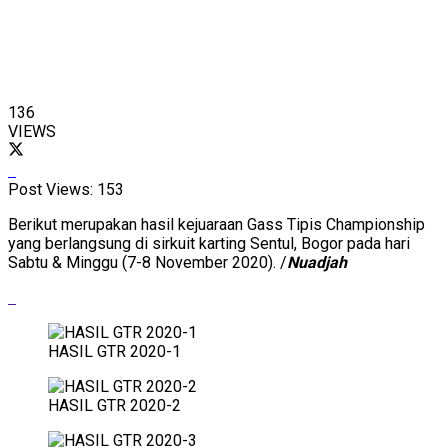
136
VIEWS
Post Views:
153
Berikut merupakan hasil kejuaraan Gass Tipis Championship
yang berlangsung di sirkuit karting Sentul, Bogor pada hari
Sabtu & Minggu (7-8 November 2020). /
Nuadjah
HASIL GTR 2020-1
HASIL GTR 2020-2