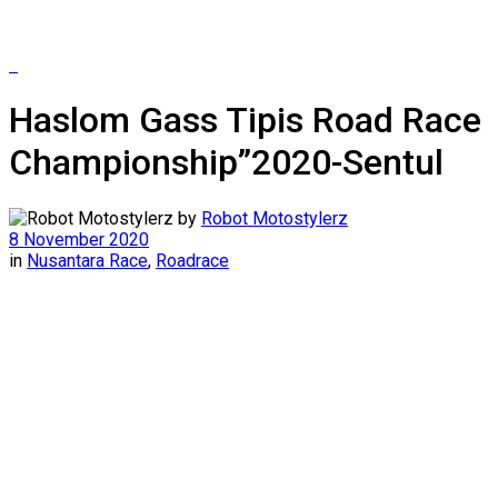
Haslom Gass Tipis Road Race
Championship”2020-Sentul
by
Robot Motostylerz
8 November 2020
in
Nusantara Race
,
Roadrace