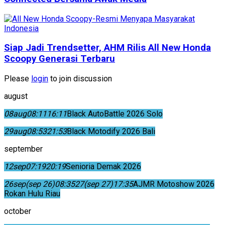
Siap Jadi Trendsetter, AHM Rilis All New Honda
Scoopy Generasi Terbaru
Please
login
to join discussion
august
08
aug
08:11
16:11
Black AutoBattle 2026 Solo
29
aug
08:53
21:53
Black Motodify 2026 Bali
september
12
sep
07:19
20:19
Senioria Demak 2026
26
sep
(sep 26)
08:35
27
(sep 27)
17:35
AJMR Motoshow 2026
Rokan Hulu Riau
october