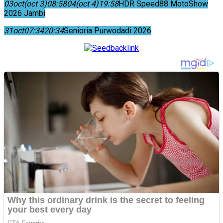
03
oct
(oct 3)
08:58
04
(oct 4)
19:58
HDR Speed88 MotoShow
2026 Jambi
31
oct
07:34
20:34
Senioria Purwodadi 2026