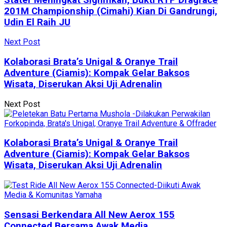
201M Championship (Cimahi) Kian Di Gandrungi,
Udin El Raih JU
Next Post
Kolaborasi Brata’s Unigal & Oranye Trail
Adventure (Ciamis): Kompak Gelar Baksos
Wisata, Diserukan Aksi Uji Adrenalin
Next Post
Kolaborasi Brata’s Unigal & Oranye Trail
Adventure (Ciamis): Kompak Gelar Baksos
Wisata, Diserukan Aksi Uji Adrenalin
Sensasi Berkendara All New Aerox 155
Connected Bersama Awak Media