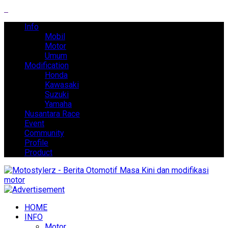
Info
Mobil
Motor
Umum
Modification
Honda
Kawasaki
Suzuki
Yamaha
Nusantara Race
Event
Community
Profile
Product
HOME
INFO
Motor