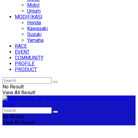
Mobil
Umum
MODIFIKASI
Honda
Kawasaki
Suzuki
Yamaha
RACE
EVENT
COMMUNITY
PROFILE
PRODUCT
No Result
View All Result
No Result
View All Result