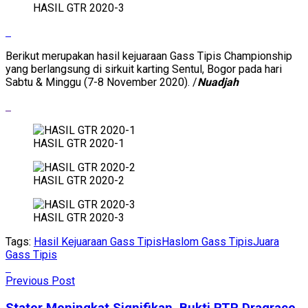
HASIL GTR 2020-3
Berikut merupakan hasil kejuaraan Gass Tipis Championship
yang berlangsung di sirkuit karting Sentul, Bogor pada hari
Sabtu & Minggu (7-8 November 2020). /
Nuadjah
HASIL GTR 2020-1
HASIL GTR 2020-2
HASIL GTR 2020-3
Tags:
Hasil Kejuaraan Gass Tipis
Haslom Gass Tipis
Juara
Gass Tipis
Previous Post
Stater Meningkat Signifikan, Bukti RTP Dragrace