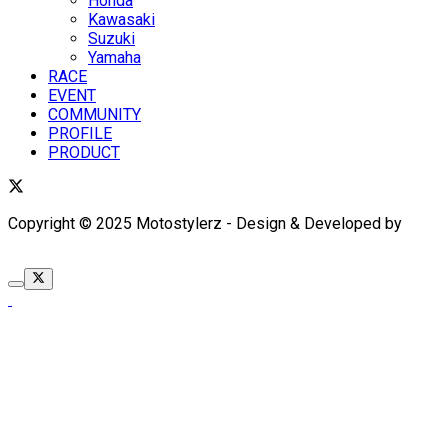
Honda
Kawasaki
Suzuki
Yamaha
RACE
EVENT
COMMUNITY
PROFILE
PRODUCT
Copyright © 2025 Motostylerz - Design & Developed by
XUANTUM