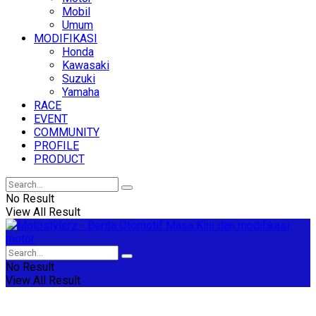
Mobil
Umum
MODIFIKASI
Honda
Kawasaki
Suzuki
Yamaha
RACE
EVENT
COMMUNITY
PROFILE
PRODUCT
No Result
View All Result
No Result
View All Result