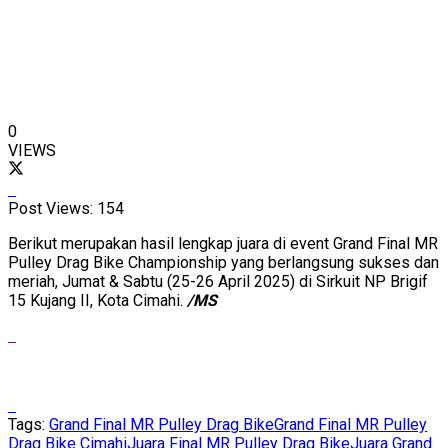
0
VIEWS
Post Views:
154
Berikut merupakan hasil lengkap juara di event Grand Final MR
Pulley Drag Bike Championship yang berlangsung sukses dan
meriah, Jumat & Sabtu (25-26 April 2025) di Sirkuit NP Brigif
15 Kujang II, Kota Cimahi.
/MS
Tags:
Grand Final MR Pulley Drag Bike
Grand Final MR Pulley
Drag Bike Cimahi
Juara Final MR Pulley Drag Bike
Juara Grand