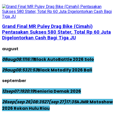
Grand Final MR Puley Drag Bike (Cimahi)
Pentasakan Sukses 580 Stater, Total Rp 60 Juta
Digelontorkan Cash Bagi Tiga JU
august
08
aug
08:11
16:11
Black AutoBattle 2026 Solo
29
aug
08:53
21:53
Black Motodify 2026 Bali
september
12
sep
07:19
20:19
Senioria Demak 2026
26
sep
(sep 26)
08:35
27
(sep 27)
17:35
AJMR Motoshow
2026 Rokan Hulu Riau