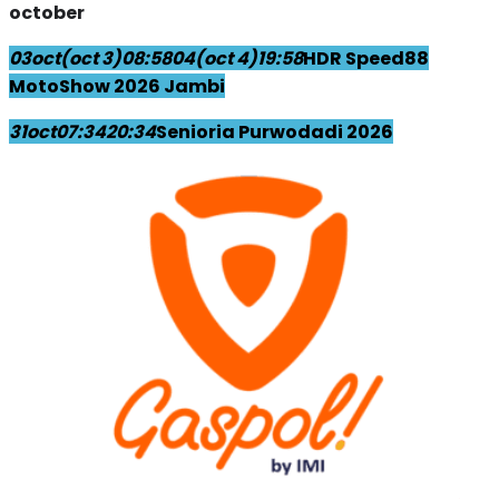
october
03
oct
(oct 3)
08:58
04
(oct 4)
19:58
HDR Speed88
MotoShow 2026 Jambi
31
oct
07:34
20:34
Senioria Purwodadi 2026