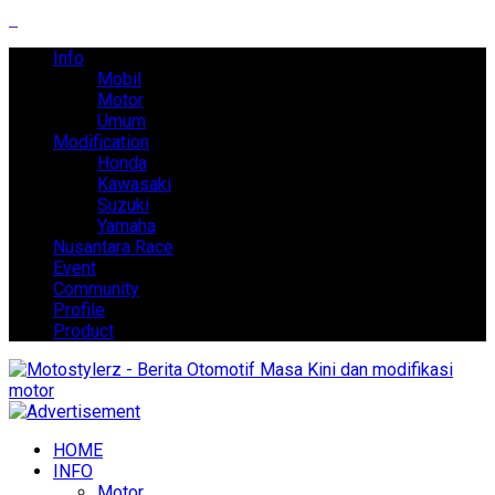
Info
Mobil
Motor
Umum
Modification
Honda
Kawasaki
Suzuki
Yamaha
Nusantara Race
Event
Community
Profile
Product
HOME
INFO
Motor