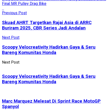
Final MR Pulley Drag Bike
Previous Post
Skuad AHRT Targetkan Rajai Asia di ARRC
Buriram 2025, CBR Series Jadi Andalan
Next Post
Scoopy Velocreativity Hadirkan Gaya & Seru
Bareng Komunitas Honda
Next Post
Scoopy Velocreativity Hadirkan Gaya & Seru
Bareng Komunitas Honda
Marc Marquez Melesat Di Sprint Race MotoGP
Spanyol