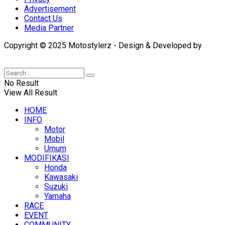
Advertisement
Contact Us
Media Partner
Copyright © 2025 Motostylerz - Design & Developed by
XUANTUM
No Result
View All Result
HOME
INFO
Motor
Mobil
Umum
MODIFIKASI
Honda
Kawasaki
Suzuki
Yamaha
RACE
EVENT
COMMUNITY