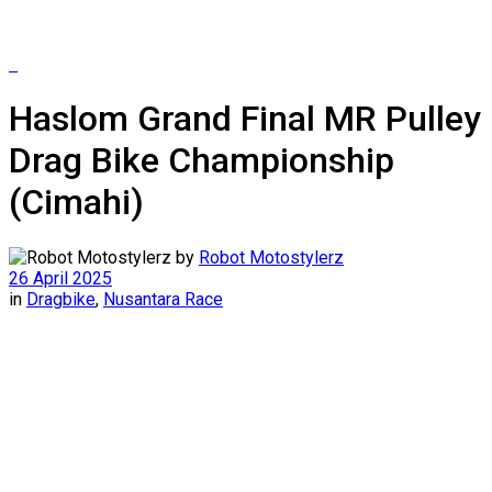
Haslom Grand Final MR Pulley
Drag Bike Championship
(Cimahi)
by
Robot Motostylerz
26 April 2025
in
Dragbike
,
Nusantara Race