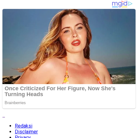
Redaksi
Disclaimer
Privacy