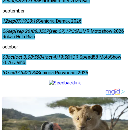
29
aug
08:53
21:53
Black Motodify 2026 Bali
september
12
sep
07:19
20:19
Senioria Demak 2026
26
sep
(sep 26)
08:35
27
(sep 27)
17:35
AJMR Motoshow 2026
Rokan Hulu Riau
october
03
oct
(oct 3)
08:58
04
(oct 4)
19:58
HDR Speed88 MotoShow
2026 Jambi
31
oct
07:34
20:34
Senioria Purwodadi 2026