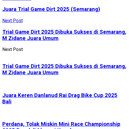
Juara Trial Game Dirt 2025 (Semarang)
Next Post
Trial Game Dirt 2025 Dibuka Sukses di Semarang,
M Zidane Juara Umum
Next Post
Trial Game Dirt 2025 Dibuka Sukses di Semarang,
M Zidane Juara Umum
Juara Keren Danlanud Rai Drag Bike Cup 2025
Bali
Perdana, Tolak Miskin Mini Race Championship