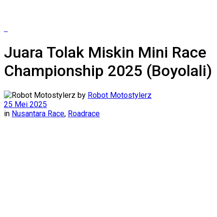
Juara Tolak Miskin Mini Race
Championship 2025 (Boyolali)
by
Robot Motostylerz
25 Mei 2025
in
Nusantara Race
,
Roadrace