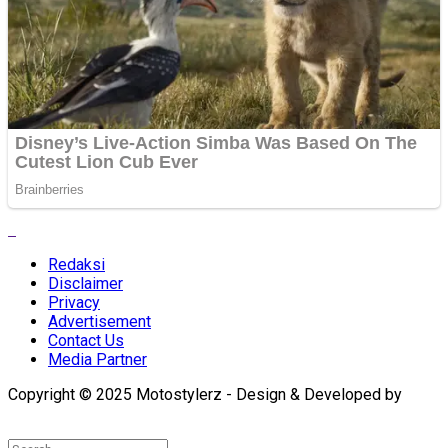
Redaksi
Disclaimer
Privacy
Advertisement
Contact Us
Media Partner
Copyright © 2025 Motostylerz - Design & Developed by
XUANTUM