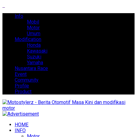
Info
Mobil
Motor
Umum
Modification
Honda
Kawasaki
Suzuki
Yamaha
Nusantara Race
Event
Community
Profile
Product
HOME
INFO
Motor