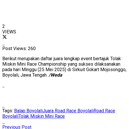
2
VIEWS
Post Views:
260
Berikut merupakan daftar juara lengkap event bertajuk Tolak
Miskin Mini Race Championship yang sukses dilaksanakan
pada hari Minggu (25 Mei 2025) di Sirkuit Gokart Mojosonggo,
Boyolali, Jawa Tengah.
/Weda
Tags:
Balap Boyolali
Juara Road Race Boyolali
Road Race
Boyolali
Tolak Miskin Mini Race
Previous Post