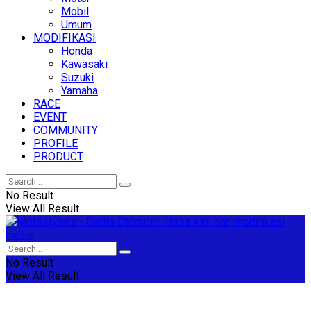
Mobil
Umum
MODIFIKASI
Honda
Kawasaki
Suzuki
Yamaha
RACE
EVENT
COMMUNITY
PROFILE
PRODUCT
No Result
View All Result
No Result
View All Result