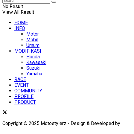
No Result
View All Result
HOME
INFO
Motor
Mobil
Umum
MODIFIKASI
Honda
Kawasaki
Suzuki
Yamaha
RACE
EVENT
COMMUNITY
PROFILE
PRODUCT
Copyright © 2025 Motostylerz - Design & Developed by
XUANTUM