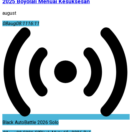
2025 Boyolali Menuai Kesuksesan
august
08
aug
08:11
16:11
Black AutoBattle 2026 Solo