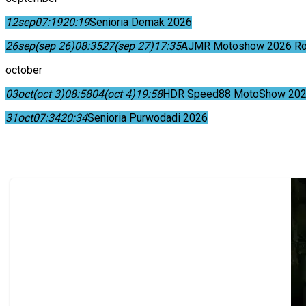
12
sep
07:19
20:19
Senioria Demak 2026
26
sep
(sep 26)
08:35
27
(sep 27)
17:35
AJMR Motoshow 2026 Rok
october
03
oct
(oct 3)
08:58
04
(oct 4)
19:58
HDR Speed88 MotoShow 202
31
oct
07:34
20:34
Senioria Purwodadi 2026