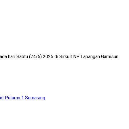
ada hari Sabtu (24/5) 2025 di Sirkuit NP Lapangan Garnisun
irt Putaran 1 Semarang