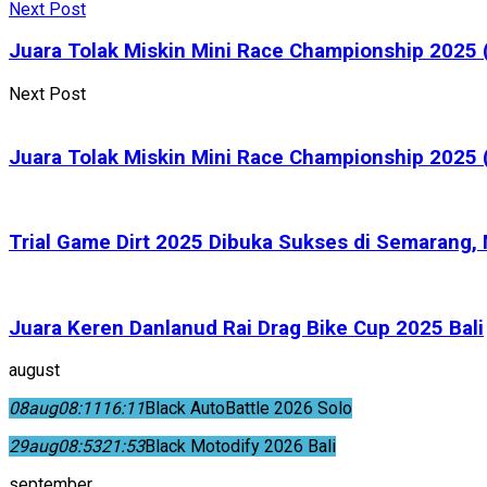
Next Post
Juara Tolak Miskin Mini Race Championship 2025 (
Next Post
Juara Tolak Miskin Mini Race Championship 2025 (
Trial Game Dirt 2025 Dibuka Sukses di Semarang
Juara Keren Danlanud Rai Drag Bike Cup 2025 Bali
august
08
aug
08:11
16:11
Black AutoBattle 2026 Solo
29
aug
08:53
21:53
Black Motodify 2026 Bali
september