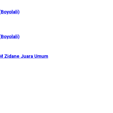
Boyolali)
Boyolali)
, M Zidane Juara Umum