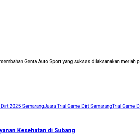
 persembahan Genta Auto Sport yang sukses dilaksanakan meriah p
e Dirt 2025 Semarang
Juara Trial Game Dirt Semarang
Trial Game D
yanan Kesehatan di Subang