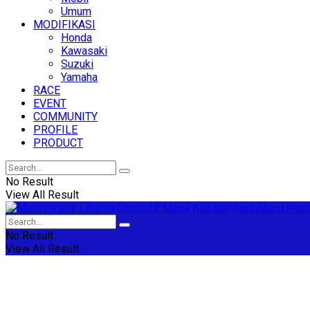
Umum
MODIFIKASI
Honda
Kawasaki
Suzuki
Yamaha
RACE
EVENT
COMMUNITY
PROFILE
PRODUCT
No Result
View All Result
No Result
View All Result