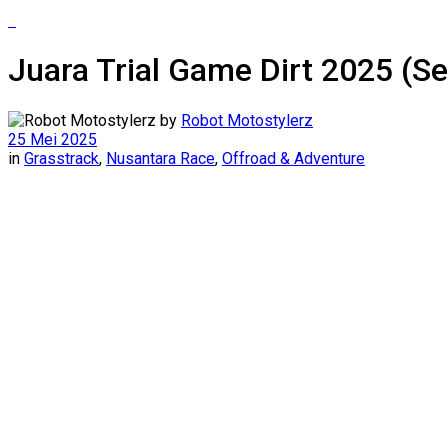
Juara Trial Game Dirt 2025 (S
by
Robot Motostylerz
25 Mei 2025
in
Grasstrack
,
Nusantara Race
,
Offroad & Adventure