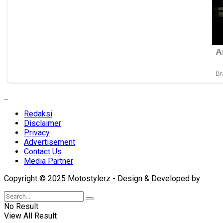
Redaksi
Disclaimer
Privacy
Advertisement
Contact Us
Media Partner
Copyright © 2025 Motostylerz - Design & Developed by
XUA
No Result
View All Result