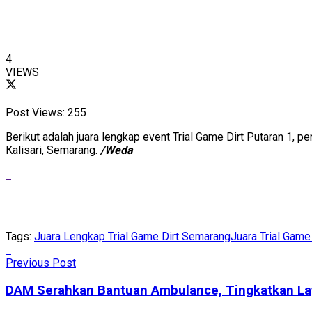
4
VIEWS
Post Views:
255
Berikut adalah juara lengkap event Trial Game Dirt Putaran 1,
Kalisari, Semarang.
/Weda
Tags:
Juara Lengkap Trial Game Dirt Semarang
Juara Trial Gam
Previous Post
DAM Serahkan Bantuan Ambulance, Tingkatkan La