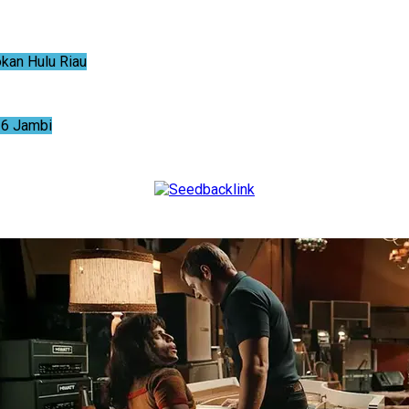
an Hulu Riau
6 Jambi