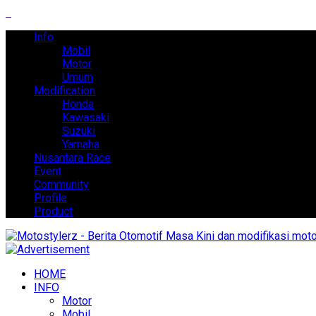
Info
Mobil
Motor
Umum
Modification
Honda
Kawasaki
Suzuki
Yamaha
Nusantara Race
Event
Community
Profile
Product
HOME
INFO
Motor
Mobil