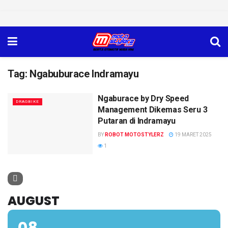
Tag:
Ngabuburace Indramayu
Ngaburace by Dry Speed
DRAGBIKE
Management Dikemas Seru 3
Putaran di Indramayu
BY
ROBOT MOTOSTYLERZ
19 MARET 2025
1
AUGUST
08