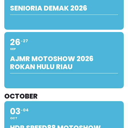
SENIORIA DEMAK 2026
26
27
SEP
AJMR MOTOSHOW 2026
ROKAN HULU RIAU
OCTOBER
03
04
OCT
HDR SPEED88 MOTOSHOW