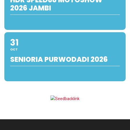
2026 JAMBI
31
OCT
SENIORIA PURWODADI 2026