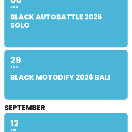
AUG
BLACK AUTOBATTLE 2026
SOLO
29
AUG
BLACK MOTODIFY 2026 BALI
SEPTEMBER
12
SEP