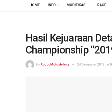
HOME
INFO
MODIFIKASI
RACE
Hasil Kejuaraan De
Championship “201
by
Robot Motostylerz
24 Desember 2019
in
D