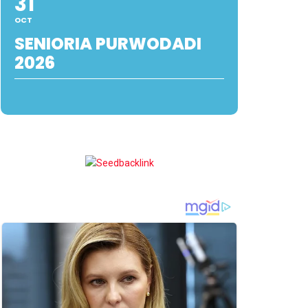
31
OCT
SENIORIA PURWODADI
2026