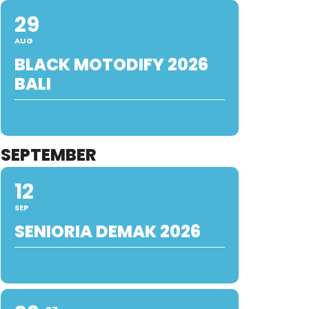
29
AUG
BLACK MOTODIFY 2026
BALI
SEPTEMBER
12
SEP
SENIORIA DEMAK 2026