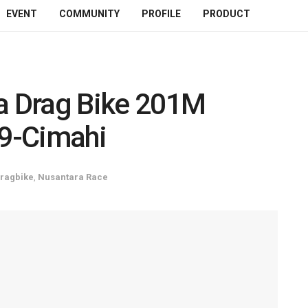
EVENT
COMMUNITY
PROFILE
PRODUCT
ta Drag Bike 201M
9-Cimahi
ragbike
,
Nusantara Race