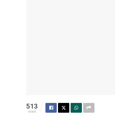
513
VIEWS