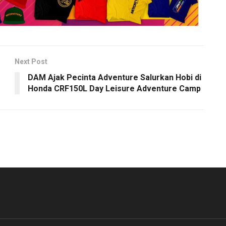
Next Post
DAM Ajak Pecinta Adventure Salurkan Hobi di
Honda CRF150L Day Leisure Adventure Camp