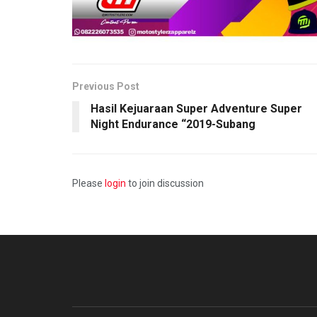
Previous Post
Hasil Kejuaraan Super Adventure Super
Night Endurance “2019-Subang
Please
login
to join discussion