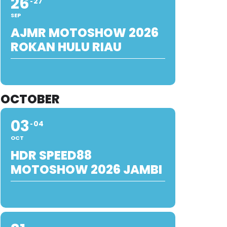
26
27
SEP
AJMR MOTOSHOW 2026
ROKAN HULU RIAU
OCTOBER
03
04
OCT
HDR SPEED88
MOTOSHOW 2026 JAMBI