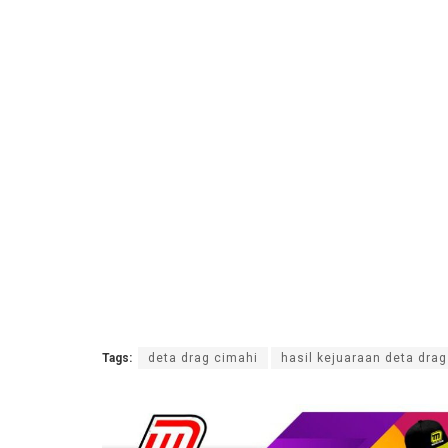
Tags:
deta drag cimahi
hasil kejuaraan deta dra