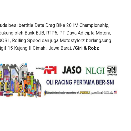
 kuda besi bertitle Deta Drag Bike 201M Championship,
ukung oleh Bank BJB, RTP6, PT Daya Adicipta Motora,
 ROB1, Rolling Speed dan juga Motostylerz berlangsung
gif 15 Kujang II Cimahi, Jawa Barat.
/Giri & Robz