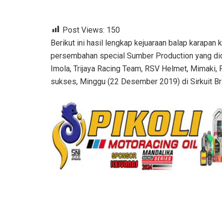
Post Views:
150
Berikut ini hasil lengkap kejuaraan balap karapan
persembahan special Sumber Production yang did
Imola, Trijaya Racing Team, RSV Helmet, Mimaki,
sukses, Minggu (22 Desember 2019) di Sirkuit Bri