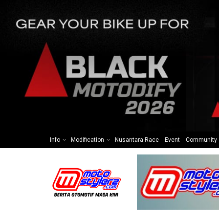
Info
Modification
Nusantara Race
Event
Community