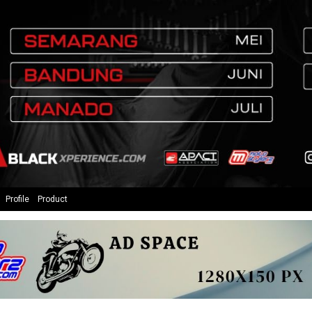
Profile
Product