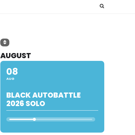
AUGUST
08
AUG
BLACK AUTOBATTLE
2026 SOLO