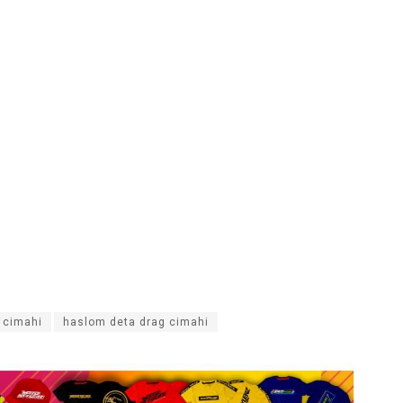
g cimahi
haslom deta drag cimahi