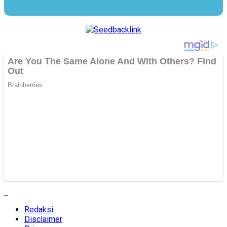
Redaksi
Disclaimer