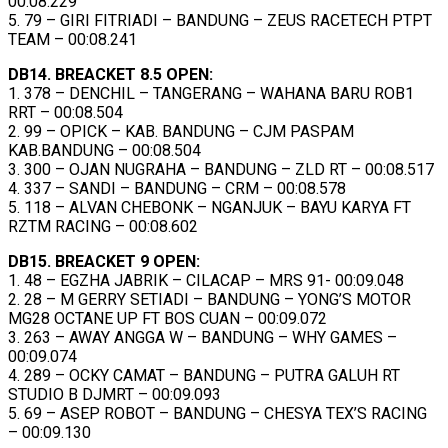
00:08.229
5. 79 – GIRI FITRIADI – BANDUNG – ZEUS RACETECH PTPT
TEAM – 00:08.241
DB14. BREACKET 8.5 OPEN:
1. 378 – DENCHIL – TANGERANG – WAHANA BARU ROB1
RRT – 00:08.504
2. 99 – OPICK – KAB. BANDUNG – CJM PASPAM
KAB.BANDUNG – 00:08.504
3. 300 – OJAN NUGRAHA – BANDUNG – ZLD RT – 00:08.517
4. 337 – SANDI – BANDUNG – CRM – 00:08.578
5. 118 – ALVAN CHEBONK – NGANJUK – BAYU KARYA FT
RZTM RACING – 00:08.602
DB15. BREACKET 9 OPEN:
1. 48 – EGZHA JABRIK – CILACAP – MRS 91- 00:09.048
2. 28 – M GERRY SETIADI – BANDUNG – YONG’S MOTOR
MG28 OCTANE UP FT BOS CUAN – 00:09.072
3. 263 – AWAY ANGGA W – BANDUNG – WHY GAMES –
00:09.074
4. 289 – OCKY CAMAT – BANDUNG – PUTRA GALUH RT
STUDIO B DJMRT – 00:09.093
5. 69 – ASEP ROBOT – BANDUNG – CHESYA TEX’S RACING
– 00:09.130