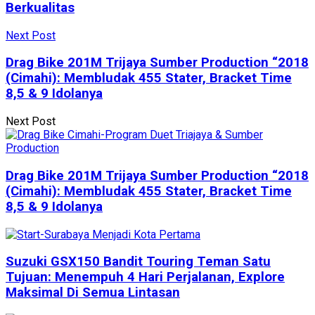
Berkualitas
Next Post
Drag Bike 201M Trijaya Sumber Production “2018
(Cimahi): Membludak 455 Stater, Bracket Time
8,5 & 9 Idolanya
Next Post
Drag Bike 201M Trijaya Sumber Production “2018
(Cimahi): Membludak 455 Stater, Bracket Time
8,5 & 9 Idolanya
Suzuki GSX150 Bandit Touring Teman Satu
Tujuan: Menempuh 4 Hari Perjalanan, Explore
Maksimal Di Semua Lintasan