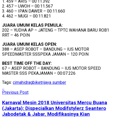
1. 459 – ARIS – 00:11.392
2. 457 – UWOH – 00:11.567
3. 460 – IPAN DAWER – 00:11.660
4. 462 – MUGI – 00:11.821
JUARA UMUM KELAS PEMULA:
202 – YUDHA AP – JATENG – TPTC WAHANA BARU ROB1
RRT – 46 POIN
JUARA UMUM KELAS OPEN:
388 – ASEP ROBOT – BANDUNG – IUS MOTOR
SPEEDMASTER SSSPEKA JAMAN – 120 POIN
BEST TIME OFF THE DAY:
67 – ASEP ROBOT – BANDUNG – IUS MOTOR SPEED
MASTER SSS PEKAJAMAN – 00:07.226
Tags:
cimahi
dragbike
trijaya sumber
Previous Post
Karnaval Mesin 2018 Universitas Mercu Buana
(Jakarta): Dispecialkan Modifstylerz Seantero
Jabodetak & Jabar, Modifikasinya Kian