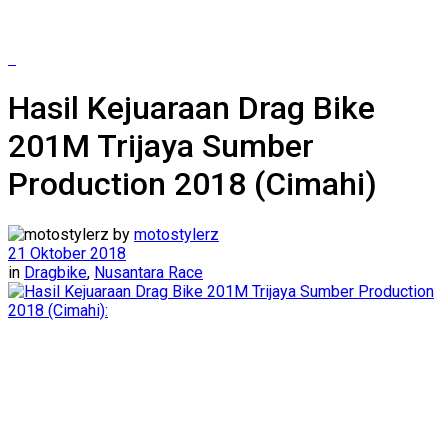
Hasil Kejuaraan Drag Bike
201M Trijaya Sumber
Production 2018 (Cimahi)
by
motostylerz
21 Oktober 2018
in
Dragbike
,
Nusantara Race