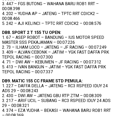
3. 447 – FGS BUTONG – WAHANA BARU ROB1 RRT –
00:08.398
4. 202 – YUDHA AP – JATENG – TPTC RRT CDICK2 –
00:08.466
5. 242 – AJI KELINCI – TPTC RRT CDICK2 – 00:08.576
DB8. SPORT 2 T 155 TU OPEN:
1. 67 – ASEP ROBOT – BANDUNG – IUS MOTOR SPEED
MASTER SSS PEKAJAMAN – 00:07.226
2. 73 – ILHAM LOCO – JATENG – JF RACING – 00:07.249
3. 409 – ALVAN CEBONK – JATIM – YGK FAST DAFFA PRK
TEPOL RACING – 00:07.300
4. 71 – DWI AW – KEBUMEN – JF RACING – 00:07.312
5. 413 – IVAN BANGUN – JATIM – YGK FAST DAFFA PRK
TEPOL RACING – 00:07.337
DB9. MATIC 155 CC FRAME STD PEMULA:
1. 227 – DAFFA DELLA – JATENG – RC3 RSPEED IDUY 24
ADS 29 – 00:08.243
2. 430 – DWI AW – JATENG GBU RTP ZTM – 00:08.309
3. 217 – ARIF UCIL – SUBANG – RC3 RSPEED IDUY 24 ADS
29 – 00:08.321
4. 374 – EZA YUDHA – BEKASI – WAHANA BARU ROB1 RRT
– 00:08.369