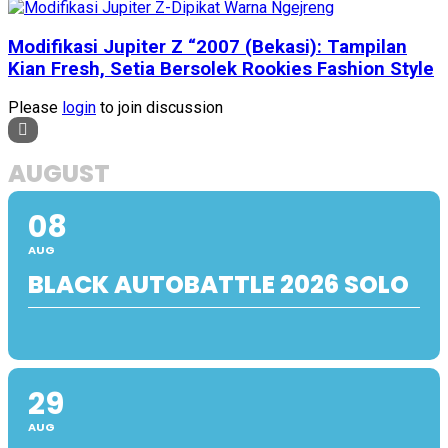
Modifikasi Jupiter Z “2007 (Bekasi): Tampilan
Kian Fresh, Setia Bersolek Rookies Fashion Style
Please
login
to join discussion
AUGUST
08
AUG
BLACK AUTOBATTLE 2026 SOLO
29
AUG