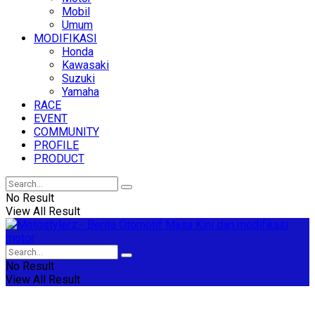
Mobil
Umum
MODIFIKASI
Honda
Kawasaki
Suzuki
Yamaha
RACE
EVENT
COMMUNITY
PROFILE
PRODUCT
No Result
View All Result
No Result
View All Result