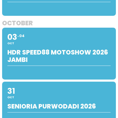
OCTOBER
03
04
OCT
HDR SPEED88 MOTOSHOW 2026
JAMBI
31
OCT
SENIORIA PURWODADI 2026