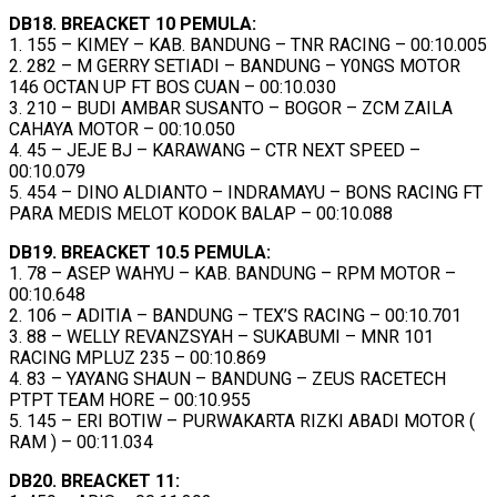
DB18. BREACKET 10 PEMULA:
1. 155 – KIMEY – KAB. BANDUNG – TNR RACING – 00:10.005
2. 282 – M GERRY SETIADI – BANDUNG – Y0NGS MOTOR
146 OCTAN UP FT BOS CUAN – 00:10.030
3. 210 – BUDI AMBAR SUSANTO – BOGOR – ZCM ZAILA
CAHAYA MOTOR – 00:10.050
4. 45 – JEJE BJ – KARAWANG – CTR NEXT SPEED –
00:10.079
5. 454 – DINO ALDIANTO – INDRAMAYU – BONS RACING FT
PARA MEDIS MELOT KODOK BALAP – 00:10.088
DB19. BREACKET 10.5 PEMULA:
1. 78 – ASEP WAHYU – KAB. BANDUNG – RPM MOTOR –
00:10.648
2. 106 – ADITIA – BANDUNG – TEX’S RACING – 00:10.701
3. 88 – WELLY REVANZSYAH – SUKABUMI – MNR 101
RACING MPLUZ 235 – 00:10.869
4. 83 – YAYANG SHAUN – BANDUNG – ZEUS RACETECH
PTPT TEAM HORE – 00:10.955
5. 145 – ERI BOTIW – PURWAKARTA RIZKI ABADI MOTOR (
RAM ) – 00:11.034
DB20. BREACKET 11: