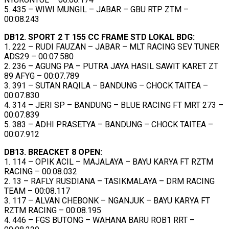
5. 435 – WIWI MUNGIL – JABAR – GBU RTP ZTM –
00:08.243
DB12. SPORT 2 T 155 CC FRAME STD LOKAL BDG:
1. 222 – RUDI FAUZAN – JABAR – MLT RACING SEV TUNER
ADS29 – 00:07.580
2. 236 – AGUNG PA – PUTRA JAYA HASIL SAWIT KARET ZT
89 AFYG – 00:07.789
3. 391 – SUTAN RAQILA – BANDUNG – CHOCK TAITEA –
00:07.830
4. 314 – JERI SP – BANDUNG – BLUE RACING FT MRT 273 –
00:07.839
5. 383 – ADHI PRASETYA – BANDUNG – CHOCK TAITEA –
00:07.912
DB13. BREACKET 8 OPEN:
1. 114 – OPIK ACIL – MAJALAYA – BAYU KARYA FT RZTM
RACING – 00:08.032
2. 13 – RAFLY RUSDIANA – TASIKMALAYA – DRM RACING
TEAM – 00:08.117
3. 117 – ALVAN CHEBONK – NGANJUK – BAYU KARYA FT
RZTM RACING – 00:08.195
4. 446 – FGS BUTONG – WAHANA BARU ROB1 RRT –