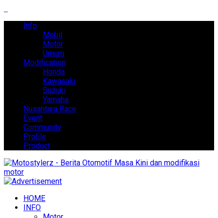
Info
Mobil
Motor
Umum
Modification
Honda
Kawasaki
Suzuki
Yamaha
Nusantara Race
Event
Community
Profile
Product
HOME
INFO
Motor