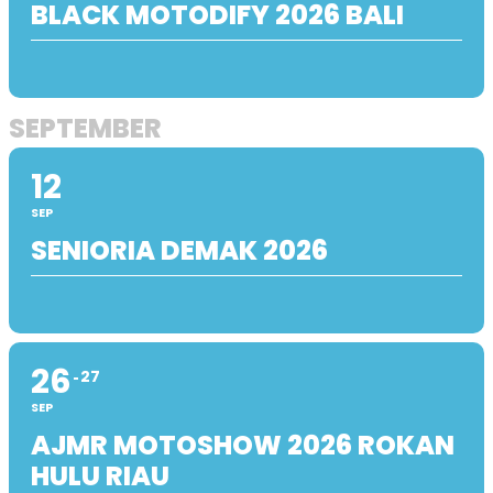
BLACK MOTODIFY 2026 BALI
SEPTEMBER
12
SEP
SENIORIA DEMAK 2026
26
27
SEP
AJMR MOTOSHOW 2026 ROKAN
HULU RIAU