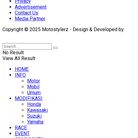
Privacy
Advertisement
Contact Us
Media Partner
Copyright © 2025 Motostylerz - Design & Developed by
XUANTUM
No Result
View All Result
HOME
INFO
Motor
Mobil
Umum
MODIFIKASI
Honda
Kawasaki
Suzuki
Yamaha
RACE
EVENT