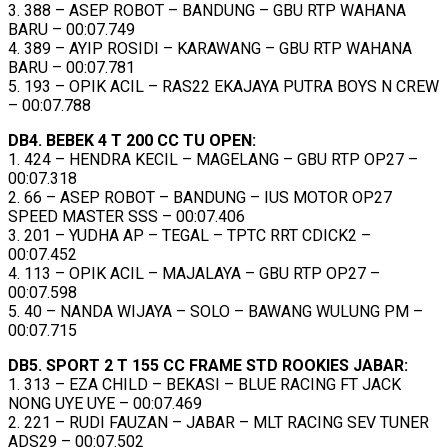
3. 388 – ASEP ROBOT – BANDUNG – GBU RTP WAHANA
BARU – 00:07.749
4. 389 – AYIP ROSIDI – KARAWANG – GBU RTP WAHANA
BARU – 00:07.781
5. 193 – OPIK ACIL – RAS22 EKAJAYA PUTRA BOYS N CREW
– 00:07.788
DB4. BEBEK 4 T 200 CC TU OPEN:
1. 424 – HENDRA KECIL – MAGELANG – GBU RTP OP27 –
00:07.318
2. 66 – ASEP ROBOT – BANDUNG – IUS MOTOR OP27
SPEED MASTER SSS – 00:07.406
3. 201 – YUDHA AP – TEGAL – TPTC RRT CDICK2 –
00:07.452
4. 113 – OPIK ACIL – MAJALAYA – GBU RTP OP27 –
00:07.598
5. 40 – NANDA WIJAYA – SOLO – BAWANG WULUNG PM –
00:07.715
DB5. SPORT 2 T 155 CC FRAME STD ROOKIES JABAR:
1. 313 – EZA CHILD – BEKASI – BLUE RACING FT JACK
NONG UYE UYE – 00:07.469
2. 221 – RUDI FAUZAN – JABAR – MLT RACING SEV TUNER
ADS29 – 00:07.502