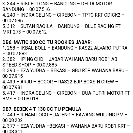
3. 344 – RIKI BUTONG – BANDUNG – DELTA MOTOR
BANDUNG – 00:07.516
4. 240 – INDRA CELING – CIREBON – TPTC RRT CDICK2 –
00:07.586
5. 312 – SUTAN RAQILA – BANDUNG – BLUE RACING FT
MRT 273 – 00:07.612
DB6. MATIC 200 CC TU ROOKIES JABAR:
1. 258 – IKBAL BOLL – BANDUNG – RAS22 ALVARO PUTRA
– 00:07.883
2. 382 – IPING CIID – JABAR WAHANA BARU ROB1 AB
SPEED SHOP – 00:07.885
3. 390 – EZA YUDHA – BEKASI – GBU RTP WAHANA BARU –
00:07.915
4. 439 – ARJU – BOGOR – RAS22 EJP BOXS N CREW –
00:07.981
5. 417 – INDRA CELING – CIREBON – DUA PUTRI MOTOR FT
BMS – 00:08.018
DB7. BEBEK 4 T 130 CC TU PEMULA:
1. 449 – ILHAM LOCO – JATENG – BAWANG WULUNG PM –
00:08.232
2. 377 – EZA YUDHA –BEKASI – WAHANA BARU ROB1 RRT –
00:08.311