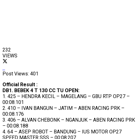
232
VIEWS
Post Views:
401
Official Result :
DB1. BEBEK 4 T 130 CC TU OPEN:
1. 425 – HENDRA KECIL – MAGELANG – GBU RTP OP27 –
00:08.101
2. 410 – IVAN BANGUN – JATIM – ABEN RACING PRK –
00:08.176
3. 406 – ALVAN CHEBONK – NGANJUK – ABEN RACING PRK
– 00:08.188
4. 64 – ASEP ROBOT – BANDUNG – IUS MOTOR OP27
SPEED MASTER SSS – 00:08.207