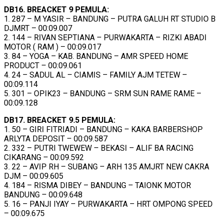
DB16. BREACKET 9 PEMULA:
1. 287 – M YASIR – BANDUNG – PUTRA GALUH RT STUDIO B
DJMRT – 00:09.007
2. 144 – RIVAN SEPTIANA – PURWAKARTA – RIZKI ABADI
MOTOR ( RAM ) – 00:09.017
3. 84 – YOGA – KAB. BANDUNG – AMR SPEED HOME
PRODUCT – 00:09.061
4. 24 – SADUL AL – CIAMIS – FAMILY AJM TETEW –
00:09.114
5. 301 – OPIK23 – BANDUNG – SRM SUN RAME RAME –
00:09.128
DB17. BREACKET 9.5 PEMULA:
1. 50 – GIRI FITRIADI – BANDUNG – KAKA BARBERSHOP
ARLYTA DEPOSIT – 00:09.587
2. 332 – PUTRI TWEWEW – BEKASI – ALIF BA RACING
CIKARANG – 00:09.592
3. 22 – AVIP RH – SUBANG – ARH 135 AMJRT NEW CAKRA
DJM – 00:09.605
4. 184 – RISMA DIBEY – BANDUNG – TAIONK MOTOR
BANDUNG – 00:09.648
5. 16 – PANJI IYAY – PURWAKARTA – HRT OMPONG SPEED
– 00:09.675