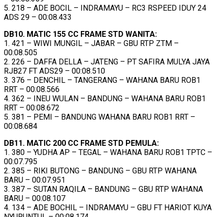
5. 218 – ADE BOCIL – INDRAMAYU – RC3 RSPEED IDUY 24
ADS 29 – 00:08.433
DB10. MATIC 155 CC FRAME STD WANITA:
1. 421 – WIWI MUNGIL – JABAR – GBU RTP ZTM –
00:08.505
2. 226 – DAFFA DELLA – JATENG – PT SAFIRA MULYA JAYA
RJB27 FT ADS29 – 00:08.510
3. 376 – DENCHIL – TANGERANG – WAHANA BARU ROB1
RRT – 00:08.566
4. 362 – INEU WULAN – BANDUNG – WAHANA BARU ROB1
RRT – 00:08.672
5. 381 – PEMI – BANDUNG WAHANA BARU ROB1 RRT –
00:08.684
DB11. MATIC 200 CC FRAME STD PEMULA:
1. 380 – YUDHA AP – TEGAL – WAHANA BARU ROB1 TPTC –
00:07.795
2. 385 – RIKI BUTONG – BANDUNG – GBU RTP WAHANA
BARU – 00:07.951
3. 387 – SUTAN RAQILA – BANDUNG – GBU RTP WAHANA
BARU – 00:08.107
4. 134 – ADE BOCHIL – INDRAMAYU – GBU FT HARIOT KUYA
NYURUNTUL – 00:08.174