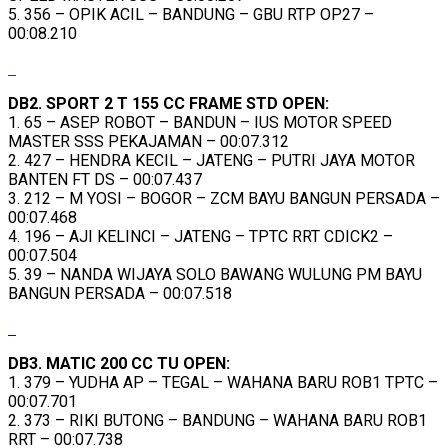
5. 356 – OPIK ACIL – BANDUNG – GBU RTP OP27 –
00:08.210
DB2. SPORT 2 T 155 CC FRAME STD OPEN:
1. 65 – ASEP ROBOT – BANDUN – IUS MOTOR SPEED
MASTER SSS PEKAJAMAN – 00:07.312
2. 427 – HENDRA KECIL – JATENG – PUTRI JAYA MOTOR
BANTEN FT DS – 00:07.437
3. 212 – M YOSI – BOGOR – ZCM BAYU BANGUN PERSADA –
00:07.468
4. 196 – AJI KELINCI – JATENG – TPTC RRT CDICK2 –
00:07.504
5. 39 – NANDA WIJAYA SOLO BAWANG WULUNG PM BAYU
BANGUN PERSADA – 00:07.518
DB3. MATIC 200 CC TU OPEN:
1. 379 – YUDHA AP – TEGAL – WAHANA BARU ROB1 TPTC –
00:07.701
2. 373 – RIKI BUTONG – BANDUNG – WAHANA BARU ROB1
RRT – 00:07.738